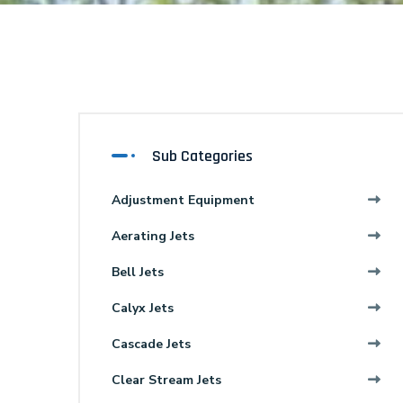
Sub Categories
Adjustment Equipment
Aerating Jets
Bell Jets
Calyx Jets
Cascade Jets
Clear Stream Jets