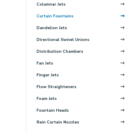
Columnar Jets
Curtain Fountains
Dandelion Jets
Directional Swivel Unions
Distribution Chambers
Fan Jets
Finger Jets
Flow Straighteners
Foam Jets
Fountain Heads
Rain Curtain Nozzles