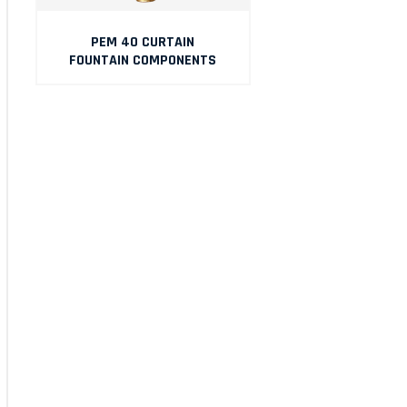
PEM 40 CURTAIN
FOUNTAIN COMPONENTS