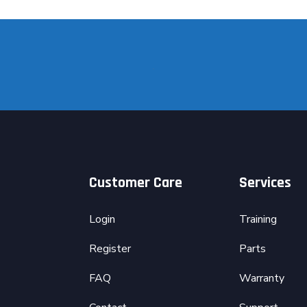
Customer Care
Services
Login
Training
Register
Parts
FAQ
Warranty