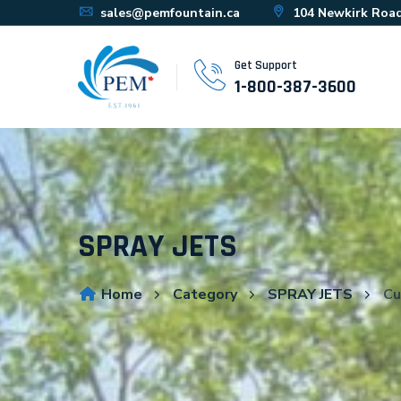
sales@pemfountain.ca
104 Newkirk Road
Get Support
1-800-387-3600
SPRAY JETS
Home
Category
SPRAY JETS
Cu