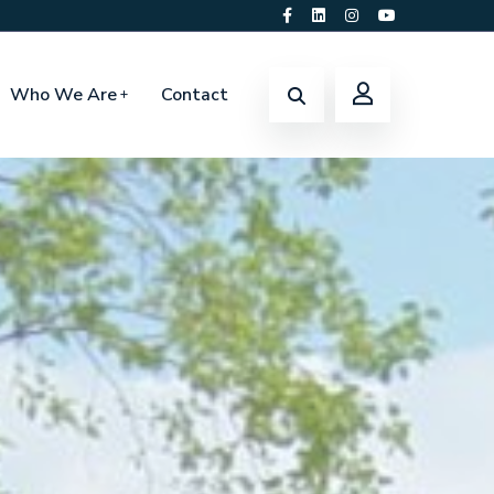
Who We Are
Contact