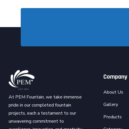
Company
About Us
At PEM Fountain, we take immense
Gallery
pride in our completed fountain
projects, each a testament to our
Products
unwavering commitment to