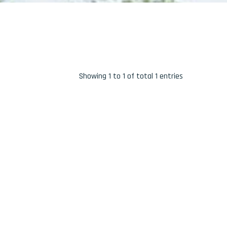
Showing 1 to 1 of total 1 entries