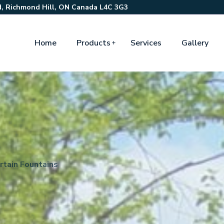
, Richmond Hill, ON Canada L4C 3G3
Home
Products
Services
Gallery
rtain Fountains