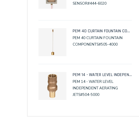
SENSOR#444-6020
PEM 40 CURTAIN FOUNTAIN COMPONENTS
PEM 40 CURTAIN FOUNTAIN
COMPONENTS#505-4000
PEM 14 - WATER LEVEL INDEPENDENT AERATING JETS
PEM 14 - WATER LEVEL
INDEPENDENT AERATING
JETS#504-5000