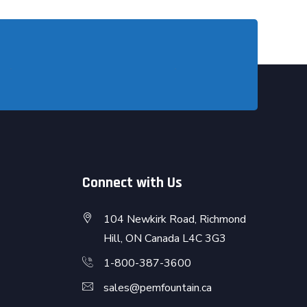
Connect with Us
104 Newkirk Road, Richmond
Hill, ON Canada L4C 3G3
1-800-387-3600
sales@pemfountain.ca