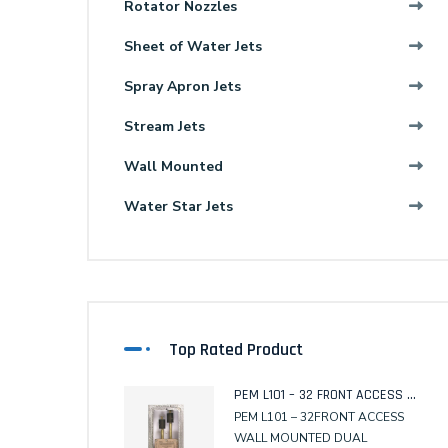
Rotator Nozzles
Sheet of Water Jets
Spray Apron Jets
Stream Jets
Wall Mounted
Water Star Jets
Top Rated Product
PEM L101 – 32 FRONT ACCESS WALL MOUNTED DUAL SENSOR
PEM L101 – 32FRONT ACCESS
WALL MOUNTED DUAL