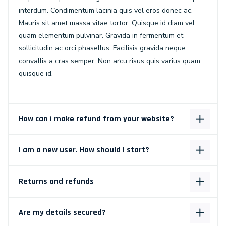
interdum. Condimentum lacinia quis vel eros donec ac.
Mauris sit amet massa vitae tortor. Quisque id diam vel
quam elementum pulvinar. Gravida in fermentum et
sollicitudin ac orci phasellus. Facilisis gravida neque
convallis a cras semper. Non arcu risus quis varius quam
quisque id.
How can i make refund from your website?
I am a new user. How should I start?
Returns and refunds
Are my details secured?