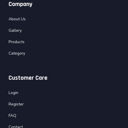
Company
About Us
Gallery
Products
Category
Customer Care
Login
Register
FAQ
Contact