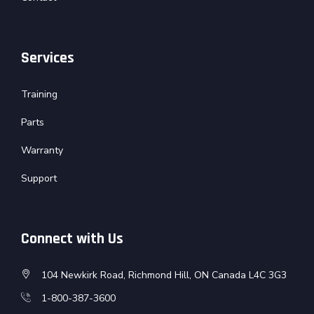
Services
Training
Parts
Warranty
Support
Connect with Us
104 Newkirk Road, Richmond Hill, ON Canada L4C 3G3
1-800-387-3600