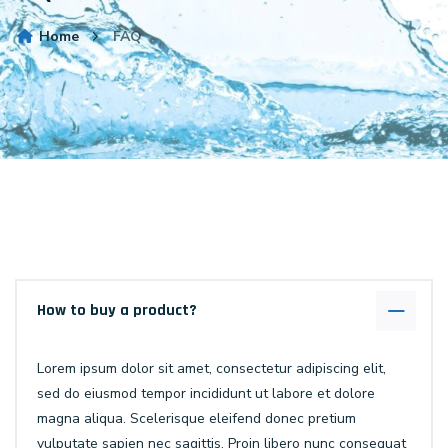
Home
FAQ
How to buy a product?
Lorem ipsum dolor sit amet, consectetur adipiscing elit,
sed do eiusmod tempor incididunt ut labore et dolore
magna aliqua. Scelerisque eleifend donec pretium
vulputate sapien nec sagittis. Proin libero nunc consequat