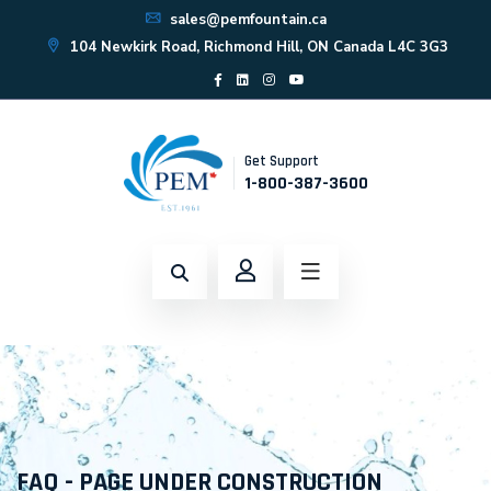
sales@pemfountain.ca
104 Newkirk Road, Richmond Hill, ON Canada L4C 3G3
Get Support
1-800-387-3600
FAQ - PAGE UNDER CONSTRUCTION