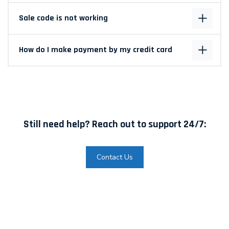
Sale code is not working
How do I make payment by my credit card
Still need help? Reach out to support 24/7:
Contact Us