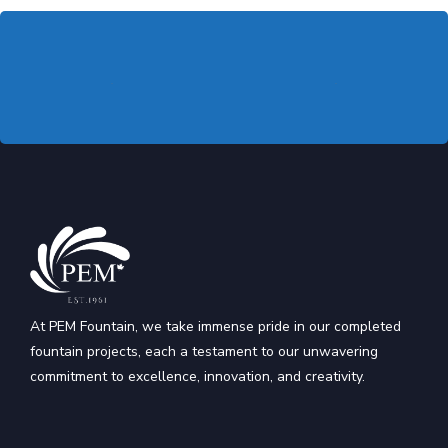
At PEM Fountain, we take immense pride in our completed
fountain projects, each a testament to our unwavering
commitment to excellence, innovation, and creativity.