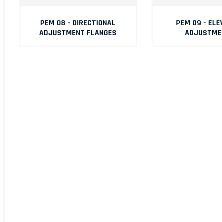
PEM 08 - DIRECTIONAL
PEM 09 - ELE
ADJUSTMENT FLANGES
ADJUSTME