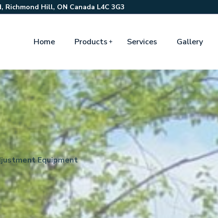
, Richmond Hill, ON Canada L4C 3G3
Home
Products
Services
Gallery
justment Equipment