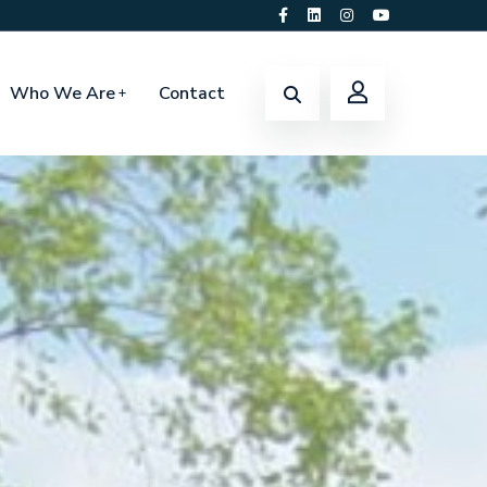
Who We Are
Contact