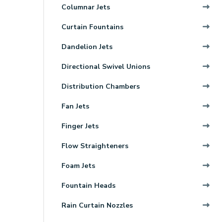
Columnar Jets
Curtain Fountains
Dandelion Jets
Directional Swivel Unions
Distribution Chambers
Fan Jets
Finger Jets
Flow Straighteners
Foam Jets
Fountain Heads
Rain Curtain Nozzles