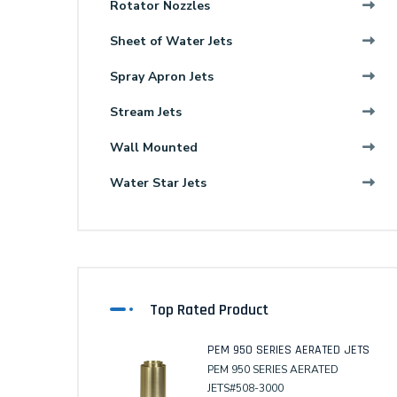
Rotator Nozzles
Sheet of Water Jets
Spray Apron Jets
Stream Jets
Wall Mounted
Water Star Jets
Top Rated Product
PEM 950 SERIES AERATED JETS
PEM 950 SERIES AERATED
JETS#508-3000