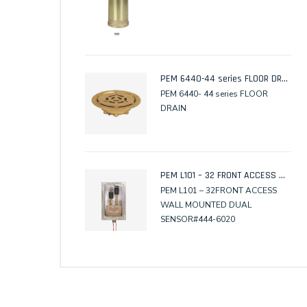
PEM 6440-44 series FLOOR DRAIN
PEM 6440- 44 series FLOOR
DRAIN
PEM L101 – 32 FRONT ACCESS WALL MOUNTED DUAL SENSOR
PEM L101 – 32FRONT ACCESS
WALL MOUNTED DUAL
SENSOR#444-6020