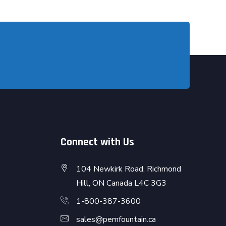
Connect with Us
104 Newkirk Road, Richmond
Hill, ON Canada L4C 3G3
1-800-387-3600
sales@pemfountain.ca