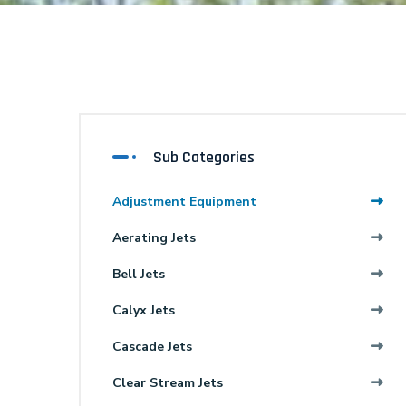
Sub Categories
Adjustment Equipment
Aerating Jets
Bell Jets
Calyx Jets
Cascade Jets
Clear Stream Jets