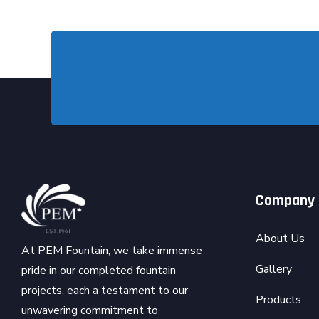
Company
About Us
At PEM Fountain, we take immense
Gallery
pride in our completed fountain
projects, each a testament to our
Products
unwavering commitment to