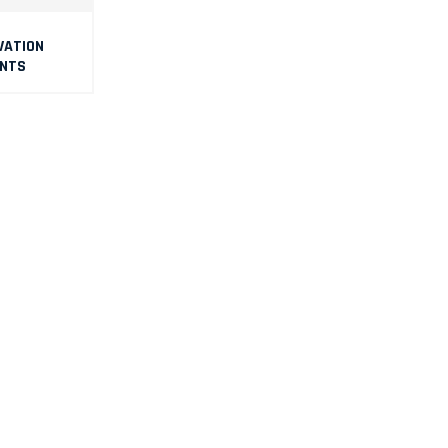
VATI0N
NTS