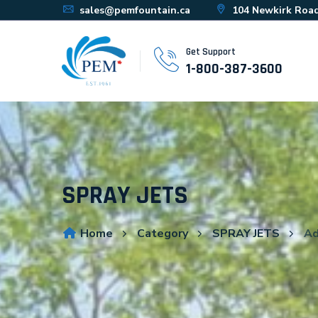
sales@pemfountain.ca
104 Newkirk Road
Get Support
1-800-387-3600
SPRAY JETS
Home
Category
SPRAY JETS
Ad