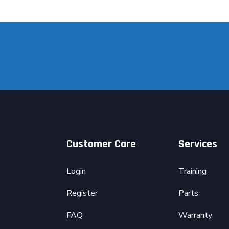
Customer Care
Services
Login
Training
Register
Parts
FAQ
Warranty