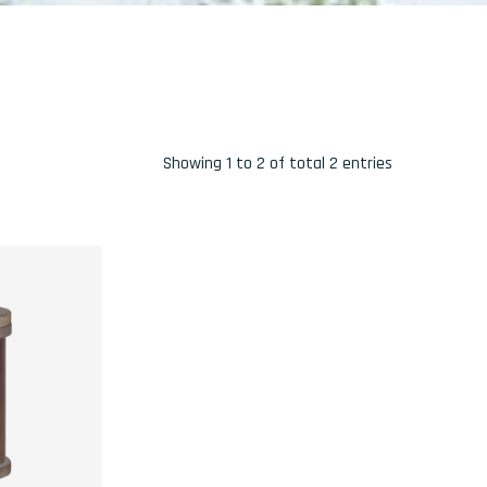
Showing 1 to 2 of total 2 entries