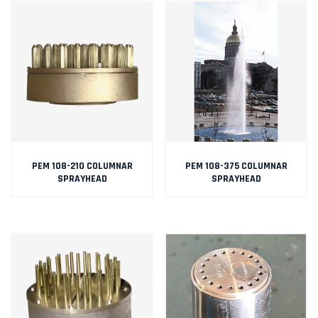
PEM 108-210 COLUMNAR
PEM 108-375 COLUMNAR
SPRAYHEAD
SPRAYHEAD