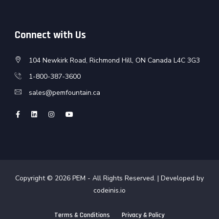
Connect with Us
104 Newkirk Road, Richmond Hill, ON Canada L4C 3G3
1-800-387-3600
sales@pemfountain.ca
Copyright © 2026
PEM
- All Rights Reserved. | Developed by
codeinis.io
Terms & Conditions
Privacy & Policy