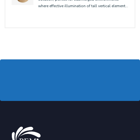
where effective illumination of tall vertical elements
is needed, ensuring optimal optical performance
for underwater or wall-washing applications.