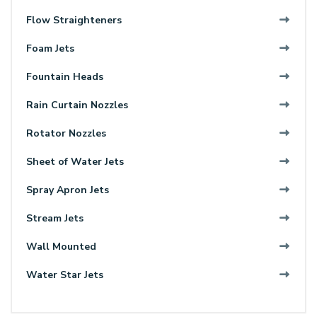
Flow Straighteners
Foam Jets
Fountain Heads
Rain Curtain Nozzles
Rotator Nozzles
Sheet of Water Jets
Spray Apron Jets
Stream Jets
Wall Mounted
Water Star Jets