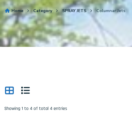
Home
Category
SPRAY JETS
Columnar Jets
Showing 1 to 4 of total 4 entries