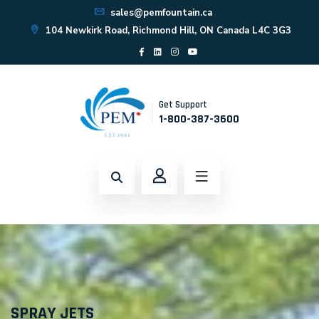
sales@pemfountain.ca
104 Newkirk Road, Richmond Hill, ON Canada L4C 3G3
Get Support
1-800-387-3600
SPRAY JETS