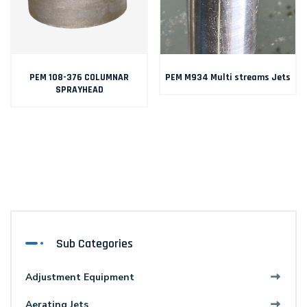
PEM 108-376 COLUMNAR
PEM M934 Multi streams Jets
SPRAYHEAD
Sub Categories
Adjustment Equipment
Aerating Jets