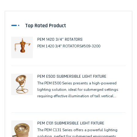
Top Rated Product
PEM 1420 3/4" ROTATORS
PEM 1420 3/4" ROTATORS#509-3200
PEM E500 SUBMERSIBLE LIGHT FIXTURE
The PEM E500 Series presents a high-powered
lighting solution, ideal for submerged settings
requiring effective illumination of tall vertical
elements, ensuring optimal optical performance
for underwater or wall-washing applications
PEM C131 SUBMERSIBLE LIGHT FIXTURE
The PEM C131 Series offers a powerful lighting
solution, perfect for submerged environments