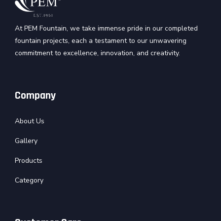
At PEM Fountain, we take immense pride in our completed
fountain projects, each a testament to our unwavering
commitment to excellence, innovation, and creativity.
Company
About Us
Gallery
Products
Category