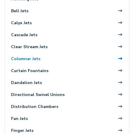
Bell Jets
Calyx Jets
Cascade Jets
Clear Stream Jets
Columnar Jets
Curtain Fountains
Dandelion Jets
Directional Swivel Unions
Distribution Chambers
Fan Jets
Finger Jets