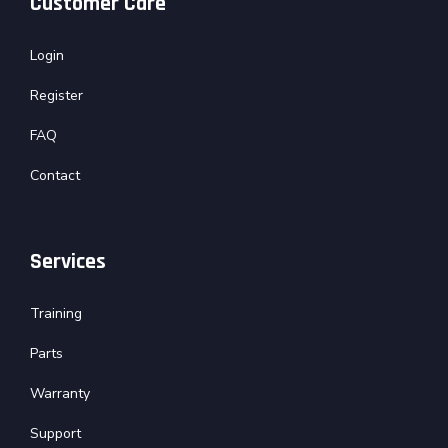
Customer Care
Login
Register
FAQ
Contact
Services
Training
Parts
Warranty
Support