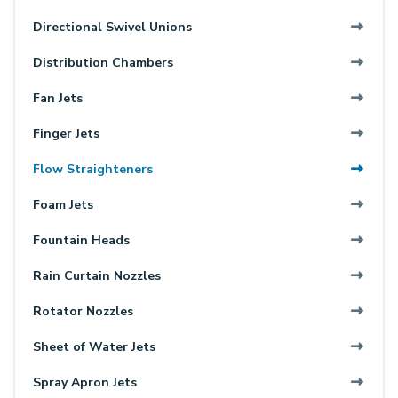
Directional Swivel Unions
Distribution Chambers
Fan Jets
Finger Jets
Flow Straighteners
Foam Jets
Fountain Heads
Rain Curtain Nozzles
Rotator Nozzles
Sheet of Water Jets
Spray Apron Jets