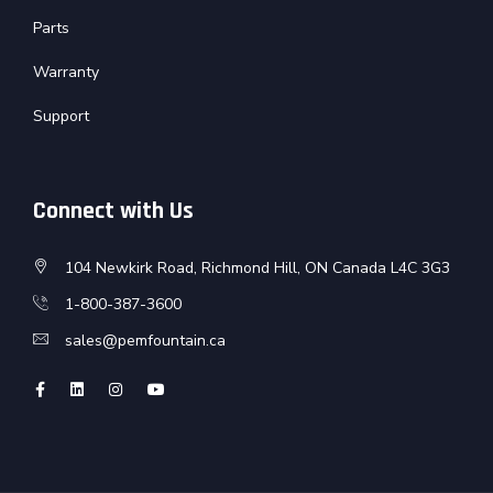
Parts
Warranty
Support
Connect with Us
104 Newkirk Road, Richmond Hill, ON Canada L4C 3G3
1-800-387-3600
sales@pemfountain.ca