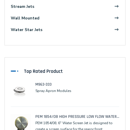
Stream Jets
Wall Mounted
Water Star Jets
Top Rated Product
M963-333
Spray Apron Modules
PEM 1854/08 HIGH PRESSURE LOW FLOW WATER SCREEN JET
PEM 1854/08, 6" Water Screen Jet is designed to
create a screen surface for the rearor front