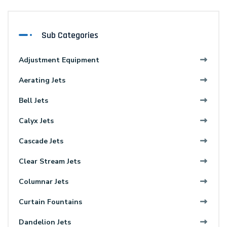
Sub Categories
Adjustment Equipment
Aerating Jets
Bell Jets
Calyx Jets
Cascade Jets
Clear Stream Jets
Columnar Jets
Curtain Fountains
Dandelion Jets