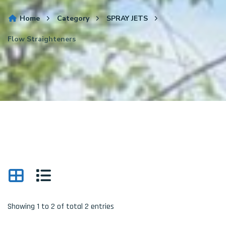
Home
Category
SPRAY JETS
Flow Straighteners
Showing 1 to 2 of total 2 entries