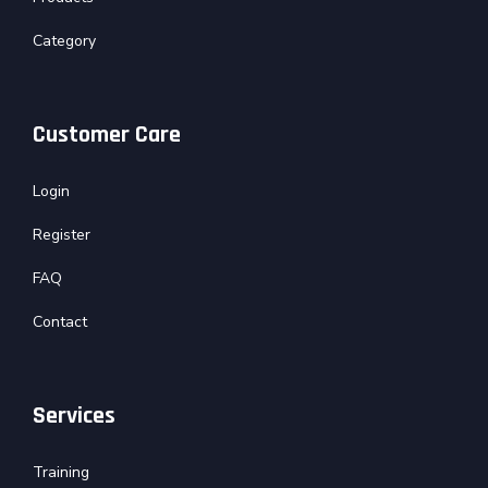
Category
Customer Care
Login
Register
FAQ
Contact
Services
Training