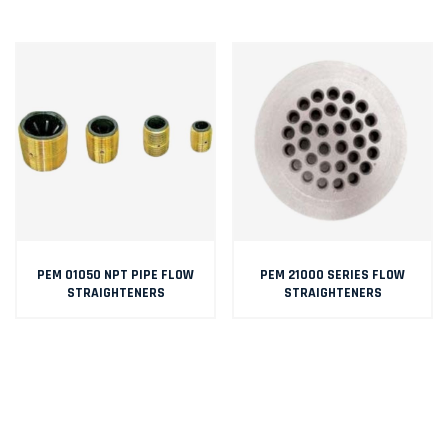
PEM 01050 NPT PIPE FLOW
PEM 21000 SERIES FLOW
STRAIGHTENERS
STRAIGHTENERS