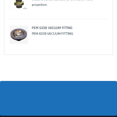
projection.
PEM 6338 VACUUM FITTING
PEM 6338 VACUUM FITTING