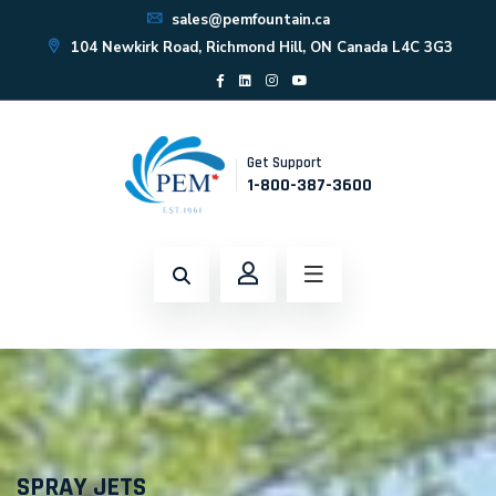
sales@pemfountain.ca
104 Newkirk Road, Richmond Hill, ON Canada L4C 3G3
Get Support
1-800-387-3600
SPRAY JETS