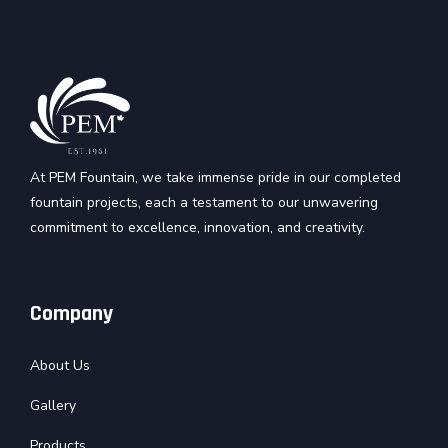
At PEM Fountain, we take immense pride in our completed
fountain projects, each a testament to our unwavering
commitment to excellence, innovation, and creativity.
Company
About Us
Gallery
Products