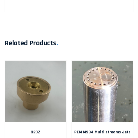
Related Products
.
32CZ
PEM M934 Multi streams Jets