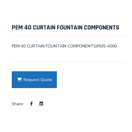
PEM 40 CURTAIN FOUNTAIN COMPONENTS
PEM 40 CURTAIN FOUNTAIN COMPONENTS#505-4000
Request Quote
Share: