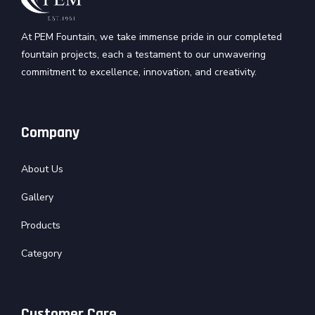
At PEM Fountain, we take immense pride in our completed
fountain projects, each a testament to our unwavering
commitment to excellence, innovation, and creativity.
Company
About Us
Gallery
Products
Category
Customer Care