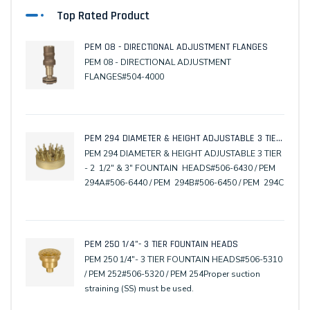
Top Rated Product
PEM 08 - DIRECTIONAL ADJUSTMENT FLANGES
PEM 08 - DIRECTIONAL ADJUSTMENT
FLANGES#504-4000
PEM 294 DIAMETER & HEIGHT ADJUSTABLE 3 TIER - 2 1/2" & 3" FOUNTAIN HEADS
PEM 294 DIAMETER & HEIGHT ADJUSTABLE 3 TIER
- 2 1/2" & 3" FOUNTAIN HEADS#506-6430 / PEM
294A#506-6440 / PEM 294B#506-6450 / PEM 294C
PEM 250 1/4"- 3 TIER FOUNTAIN HEADS
PEM 250 1/4"- 3 TIER FOUNTAIN HEADS#506-5310
/ PEM 252#506-5320 / PEM 254Proper suction
straining (SS) must be used.