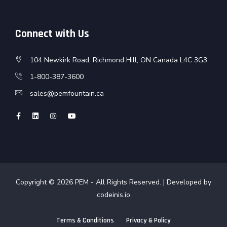
Connect with Us
104 Newkirk Road, Richmond Hill, ON Canada L4C 3G3
1-800-387-3600
sales@pemfountain.ca
Copyright © 2026
PEM
- All Rights Reserved. | Developed by
codeinis.io
Terms & Conditions
Privacy & Policy