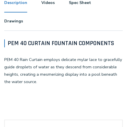
Description
Videos
Spec Sheet
Drawings
PEM 40 CURTAIN FOUNTAIN COMPONENTS
PEM 40 Rain Curtain employs delicate mylar lace to gracefully
guide droplets of water as they descend from considerable
heights, creating a mesmerizing display into a pool beneath
the water source.