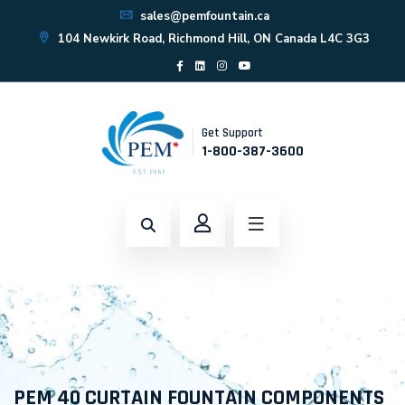
sales@pemfountain.ca
104 Newkirk Road, Richmond Hill, ON Canada L4C 3G3
Get Support
1-800-387-3600
PEM 40 CURTAIN FOUNTAIN COMPONENTS