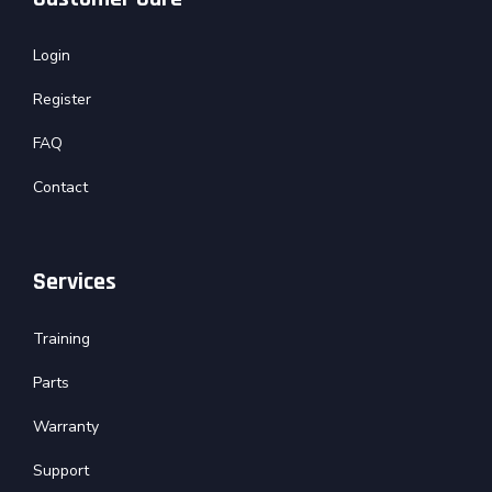
Login
Register
FAQ
Contact
Services
Training
Parts
Warranty
Support