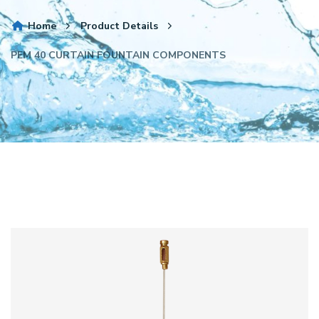
Home
Product Details
PEM 40 CURTAIN FOUNTAIN COMPONENTS