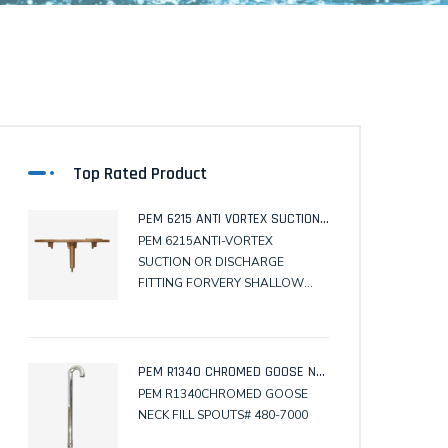
Top Rated Product
PEM 6215 ANTI VORTEX SUCTION OR DISCHARGE FITTING FOR VERY SHALLOW POOLS.
PEM 6215ANTI-VORTEX
SUCTION OR DISCHARGE
FITTING FORVERY SHALLOW
POOLS.# 610-3500
PEM R1340 CHROMED GOOSE NECK FILL SPOUTS
PEM R1340CHROMED GOOSE
NECK FILL SPOUTS# 480-7000