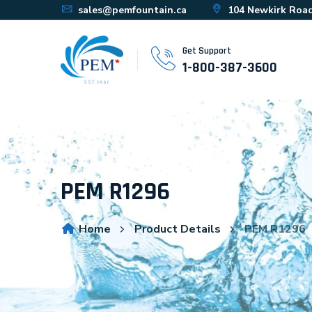
sales@pemfountain.ca
104 Newkirk Road
Get Support
1-800-387-3600
PEM R1296
Home
Product Details
PEM R1296