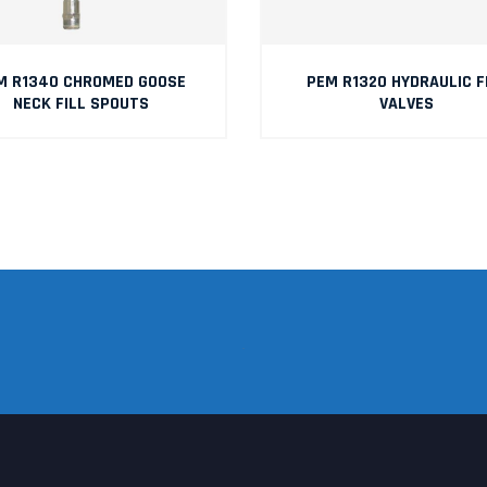
M R1340 CHROMED GOOSE
PEM R1320 HYDRAULIC F
NECK FILL SPOUTS
VALVES