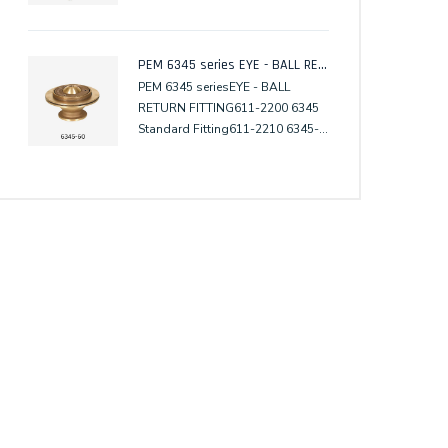
PEM 6345 series EYE - BALL RETURN FITTING
PEM 6345 seriesEYE - BALL
RETURN FITTING611-2200 6345
Standard Fitting611-2210 6345-
61 w. Surface Flange611-2220
6345-62 w. Surface Clamp611-
2240 6345-65 w. Subsurface
Flange611-2250 6345-66 w.
Subsurface Clamp611-2203
6345-TM Tile Mask611-2300
6345A Standard Fitting611-2310
6345A-61 w. Surface Flange611-
2320 6345A-62 w. Surface
Clamp611-2340 6345A-65 w.
Subsurface Flange611-2350
6345A-66 w. Subsurface
Clamp611-2303 6345A-TM Tile
Mask