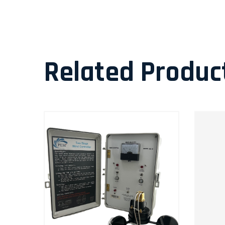
Related Produc