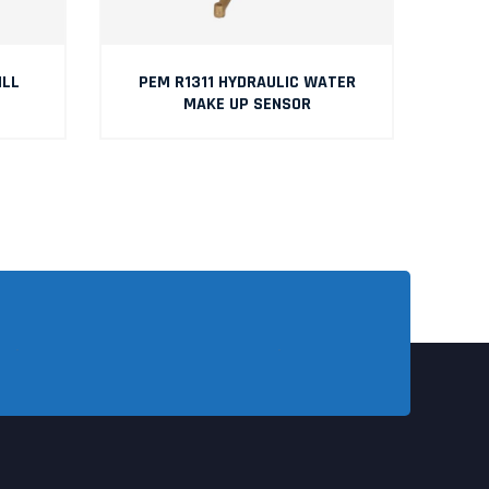
ILL
PEM R1311 HYDRAULIC WATER
P
MAKE UP SENSOR