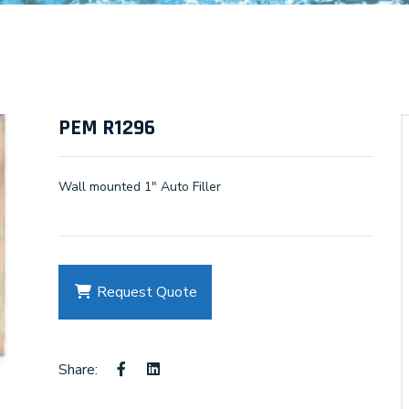
PEM R1296
Wall mounted 1" Auto Filler
Request Quote
Share: