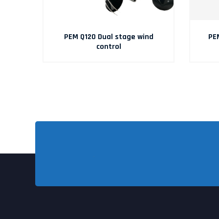
TO
PEM Q120 Dual stage wind
PE
control