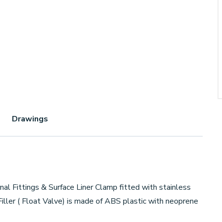
Drawings
al Fittings & Surface Liner Clamp fitted with stainless
iller ( Float Valve) is made of ABS plastic with neoprene