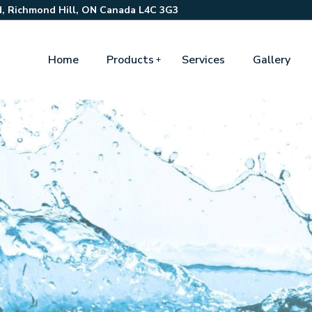
, Richmond Hill, ON Canada L4C 3G3
Home
Products
Services
Gallery