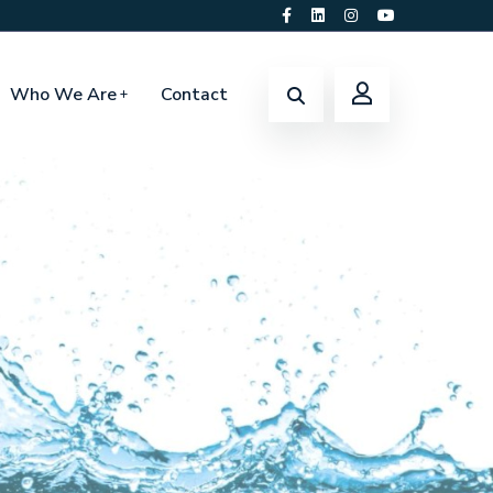
Who We Are
Contact