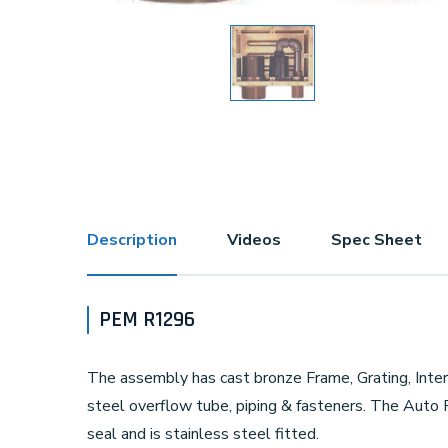
Description
Videos
Spec Sheet
PEM R1296
The assembly has cast bronze Frame, Grating, Intern
steel overflow tube, piping & fasteners. The Auto F
seal and is stainless steel fitted.