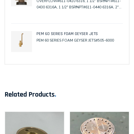
OVERFLOW#611-0410 6316, 1 1/2" BSP/NPT#611-
0430 6316A, 1 1/2" BSP/NPT#611-0440 6316A, 2"
Copper#611-0480 6316TM, Tile Mask#611-0490
6316WC, Winter Cover#611-0510 6316-112, 1 1/2"
BSP/NPT#611-0520 6316-112, 2" Copper
PEM 60 SERIES FOAM GEYSER JETS
PEM 60 SERIES FOAM GEYSER JETS#505-6000
Related Products
.