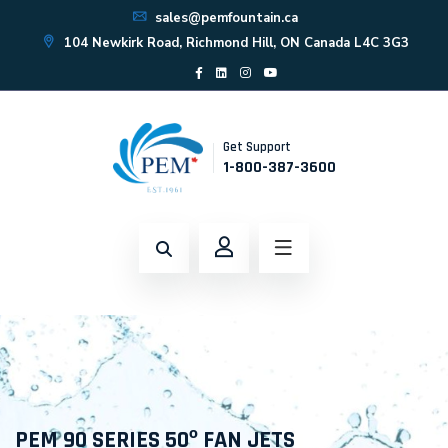
sales@pemfountain.ca
104 Newkirk Road, Richmond Hill, ON Canada L4C 3G3
Get Support
1-800-387-3600
PEM 90 SERIES 50º FAN JETS