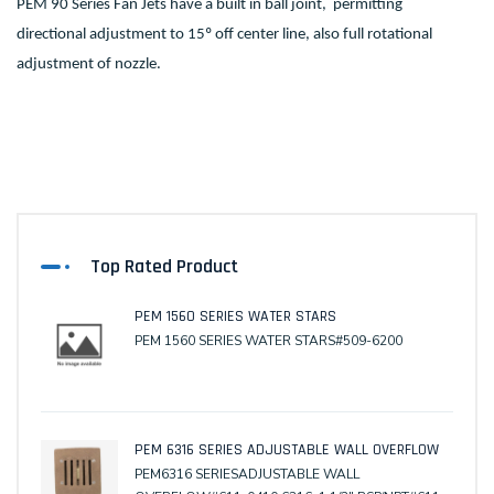
PEM 90 Series Fan Jets have a built in ball joint, permitting
directional adjustment to 15º off center line, also full rotational
adjustment of nozzle.
Top Rated Product
PEM 1560 SERIES WATER STARS
PEM 1560 SERIES WATER STARS#509-6200
PEM 6316 SERIES ADJUSTABLE WALL OVERFLOW
PEM6316 SERIESADJUSTABLE WALL