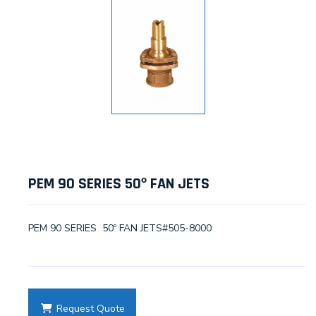
PEM 90 SERIES 50º FAN JETS
PEM 90 SERIES 50º FAN JETS#505-8000
Request Quote