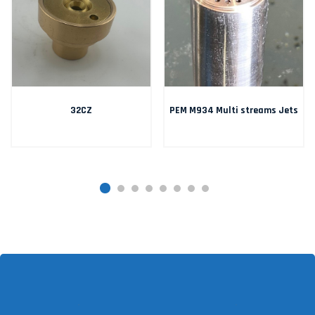
32CZ
PEM M934 Multi streams Jets