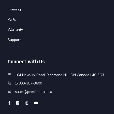
Training
Parts
Warranty
Support
Connect with Us
104 Newkirk Road, Richmond Hill, ON Canada L4C 3G3
1-800-387-3600
sales@pemfountain.ca