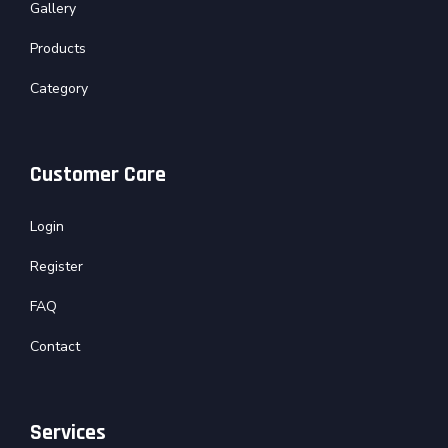
Gallery
Products
Category
Customer Care
Login
Register
FAQ
Contact
Services