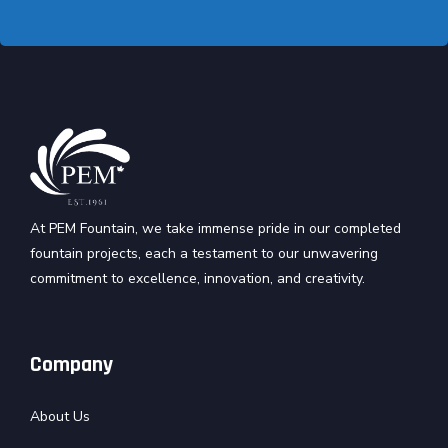
At PEM Fountain, we take immense pride in our completed
fountain projects, each a testament to our unwavering
commitment to excellence, innovation, and creativity.
Company
About Us