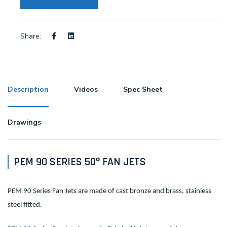
Share:
Description
Videos
Spec Sheet
Drawings
PEM 90 SERIES 50º FAN JETS
PEM 90 Series Fan Jets are made of cast bronze and brass, stainless
steel fitted.