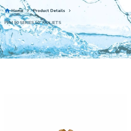
Home
Product Details
PEM 90 SERIES 50º FAN JETS