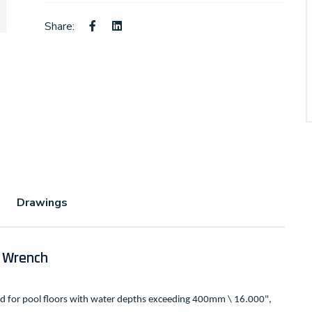
Share:
Drawings
 Wrench
ed for pool floors with water depths exceeding 400mm \ 16.000",