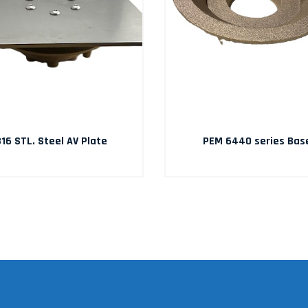
16 STL. Steel AV Plate
PEM 6440 series Bas