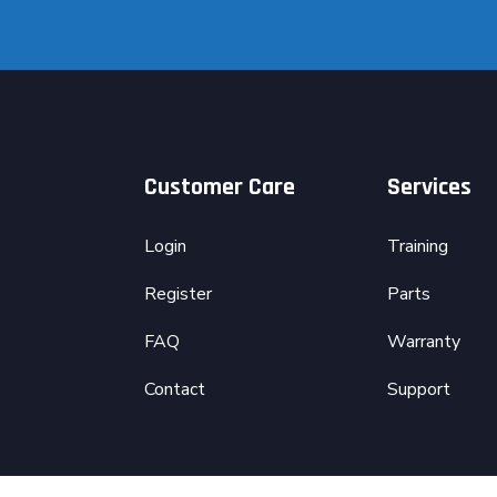
Customer Care
Services
Login
Training
Register
Parts
FAQ
Warranty
Contact
Support