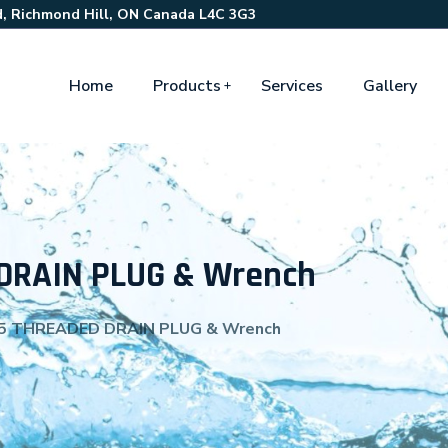
, Richmond Hill, ON Canada L4C 3G3
Home
Products
Services
Gallery
DRAIN PLUG & Wrench
5 THREADED DRAIN PLUG & Wrench