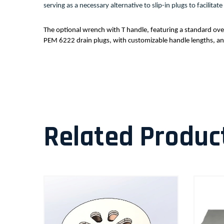
serving as a necessary alternative to slip-in plugs to facilit
The optional wrench with T handle, featuring a standard over
PEM 6222 drain plugs, with customizable handle lengths, and 
Related Produc