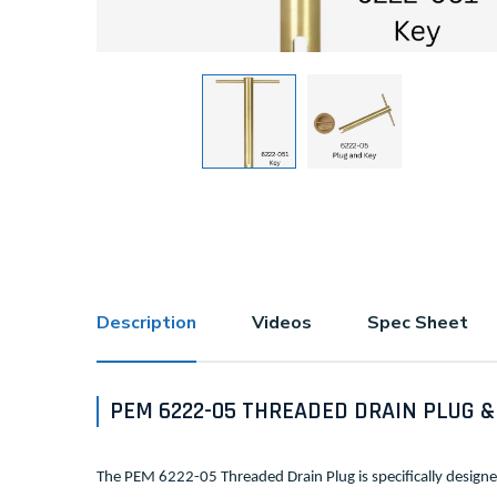
Description
Videos
Spec Sheet
PEM 6222-05 THREADED DRAIN PLUG &
The PEM 6222-05 Threaded Drain Plug is specifically design