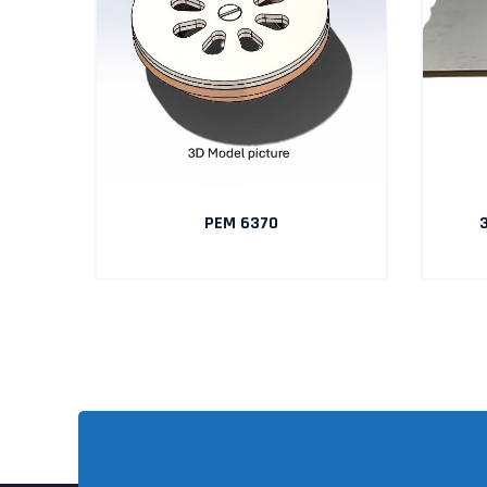
AIN
PEM 6370
3