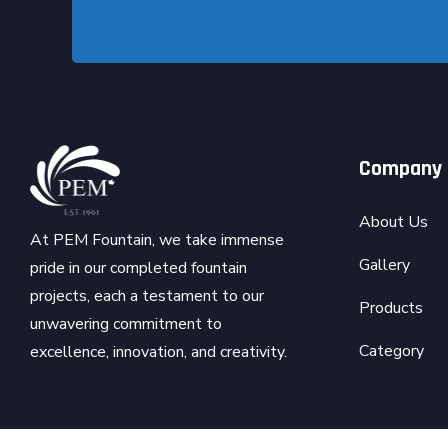
Company
About Us
At PEM Fountain, we take immense
Gallery
pride in our completed fountain
projects, each a testament to our
Products
unwavering commitment to
Category
excellence, innovation, and creativity.