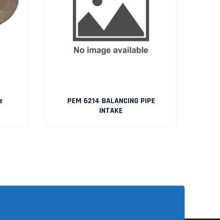
e
PEM 6214 BALANCING PIPE
INTAKE