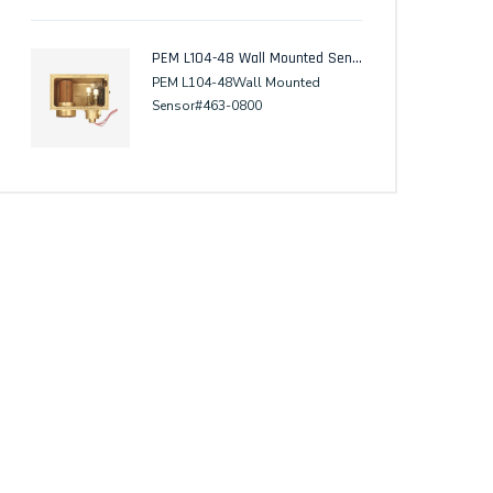
PEM L104-48 Wall Mounted Sensor
PEM L104-48Wall Mounted
Sensor#463-0800