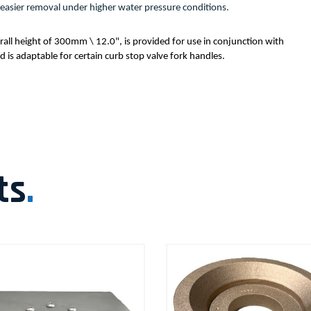
ate easier removal under higher water pressure conditions.
all height of 300mm \ 12.0", is provided for use in conjunction with 
is adaptable for certain curb stop valve fork handles.
ts
.