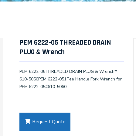
PEM 6222-05 THREADED DRAIN
PLUG & Wrench
PEM 6222-05THREADED DRAIN PLUG & Wrench#
610-5050PEM 6222-051Tee Handle Fork Wrench for
PEM 6222-05#610-5060
Request Quote