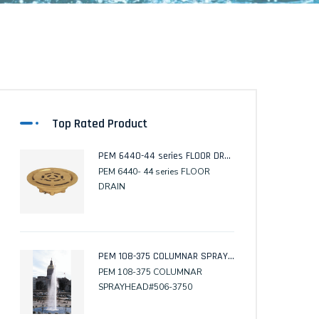
Top Rated Product
PEM 6440-44 series FLOOR DRAIN
PEM 6440- 44 series FLOOR
DRAIN
PEM 108-375 COLUMNAR SPRAYHEAD
PEM 108-375 COLUMNAR
SPRAYHEAD#506-3750