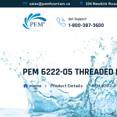
sales@pemfountain.ca
104 Newkirk Road
Get Support
1-800-387-3600
PEM 6222-05 THREADED 
Home
Product Details
PEM 6222-0