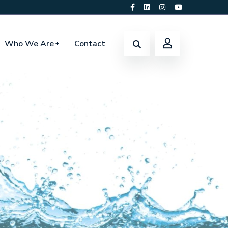
Who We Are
Contact