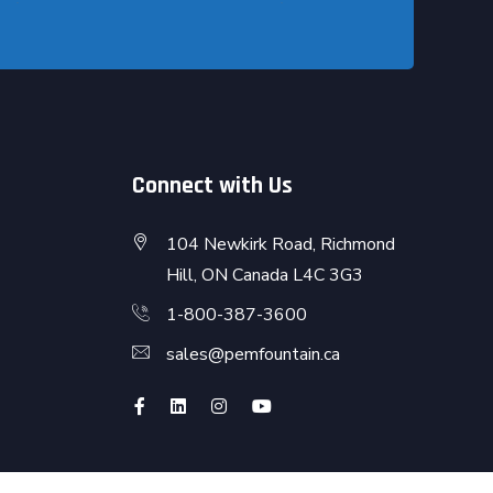
Connect with Us
104 Newkirk Road, Richmond
Hill, ON Canada L4C 3G3
1-800-387-3600
sales@pemfountain.ca