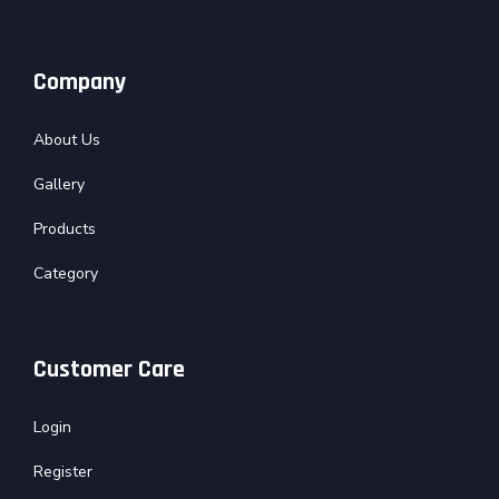
Company
About Us
Gallery
Products
Category
Customer Care
Login
Register