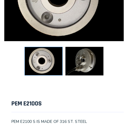
PEM E2100S
PEM E2100 S IS MADE OF 316 ST. STEEL