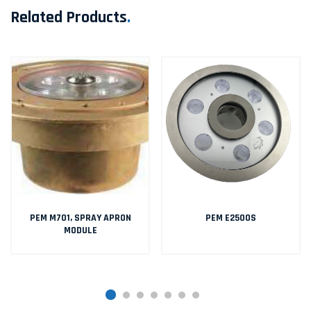
Related Products
.
PEM M701, SPRAY APRON
PEM E2500S
MODULE