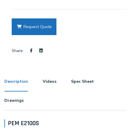
Request Quote
Share:
Description
Videos
Spec Sheet
Drawings
PEM E2100S