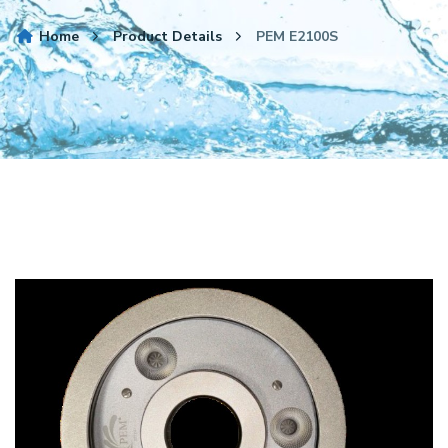
Home
Product Details
PEM E2100S