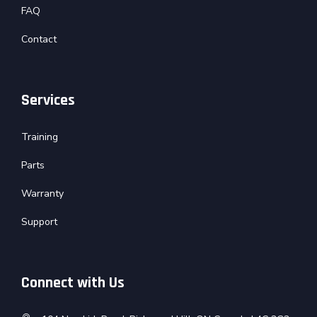
FAQ
Contact
Services
Training
Parts
Warranty
Support
Connect with Us