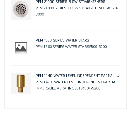
PEM 21000 SERIES FLOW STRAIGHTENERS
PEM 21000 SERIES FLOW STRAIGHTENERS# 520-
3000
PEM 1560 SERIES WATER STARS
PEM 1560 SERIES WATER STARS#509-6200
PEM 14-10 WATER LEVEL INDEPENDENT PARTIAL IMMERSIBLE AERATING JETS
PEM 14-10 WATER LEVEL INDEPENDENT PARTIAL
IMMERSIBLE AERATING JETS#504-5200