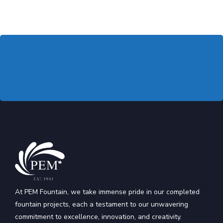
At PEM Fountain, we take immense pride in our completed
fountain projects, each a testament to our unwavering
commitment to excellence, innovation, and creativity.