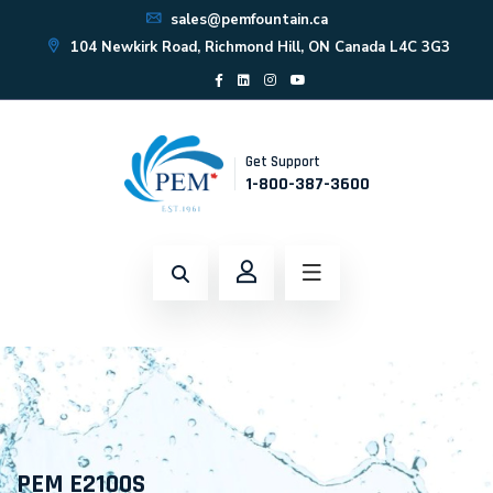
sales@pemfountain.ca
104 Newkirk Road, Richmond Hill, ON Canada L4C 3G3
Get Support
1-800-387-3600
PEM E2100S