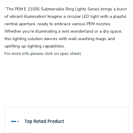
“The
PEM E 2100S Submersible Ring Lights Series
brings a burst
of vibrant illumination! Imagine a circular LED light with a playful
central aperture, ready to embrace various PEM nozzles.
Whether you’re illuminating a wet wonderland or a dry space,
this lighting solution dances with wall-washing magic and
uplifting up-lighting capabilities.
For more info please click on spec sheet.
Top Rated Product